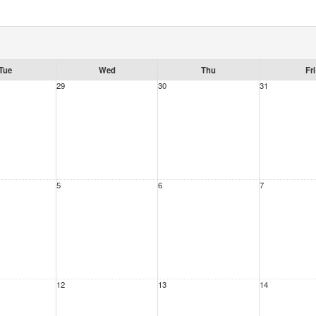
Tue
Wed
Thu
Fri
29
30
31
5
6
7
12
13
14