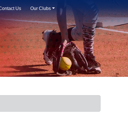
Contact Us
Our Clubs