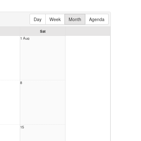
Day
Week
Month
Agenda
Sat
1 Aug
8
15