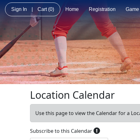
Sign In
|
Cart
(0)
Home
Registration
Game 
Location Calendar
Use this page to view the Calendar for a Loc
Subscribe to this Calendar