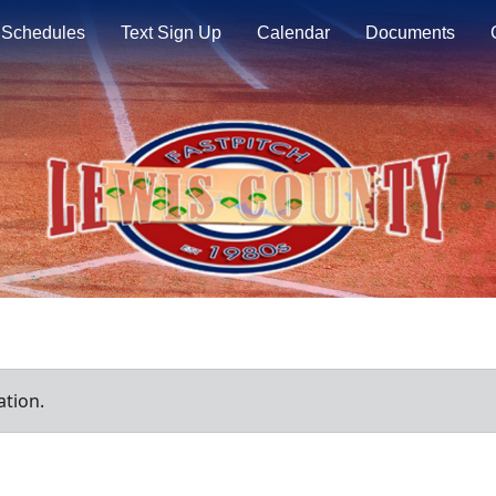
Schedules
Text Sign Up
Calendar
Documents
ation.