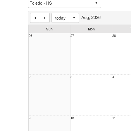
Aug, 2026
today
Sun
Mon
26
27
28
2
3
4
9
10
11