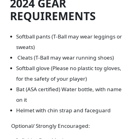
2024 GEAR
REQUIREMENTS
Softball pants (T-Ball may wear leggings or
sweats)
Cleats (T-Ball may wear running shoes)
Softball glove (Please no plastic toy gloves,
for the safety of your player)
Bat (ASA certified) Water bottle, with name
on it
Helmet with chin strap and faceguard
Optional/ Strongly Encouraged: