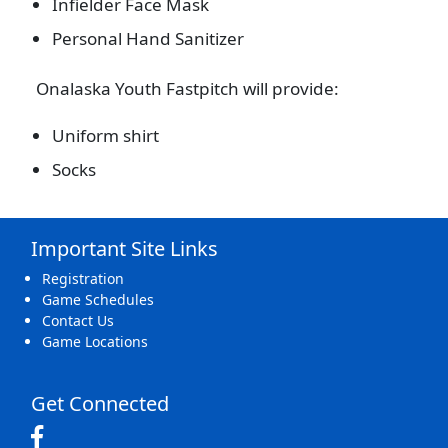
Infielder Face Mask
Personal Hand Sanitizer
Onalaska Youth Fastpitch will provide:
Uniform shirt
Socks
Important Site Links
Registration
Game Schedules
Contact Us
Game Locations
Get Connected