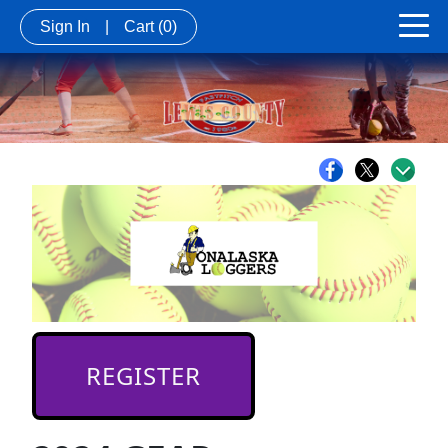
Sign In
|
Cart
(0)
REGISTER