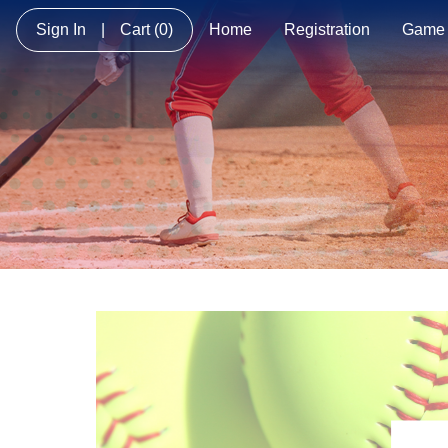
Sign In
|
Cart
(0)
Home
Registration
Game 