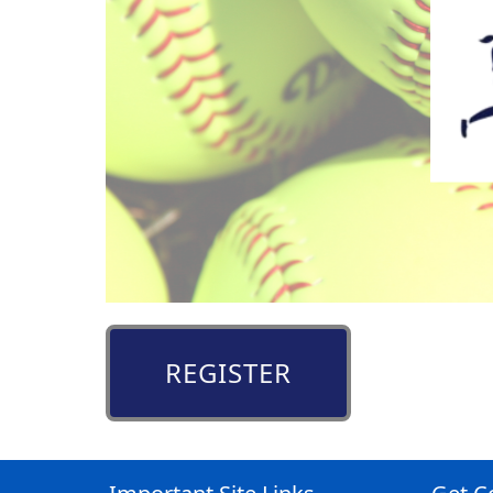
REGISTER