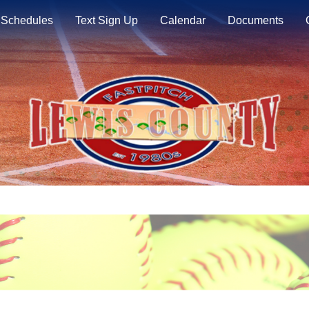
Schedules
Text Sign Up
Calendar
Documents