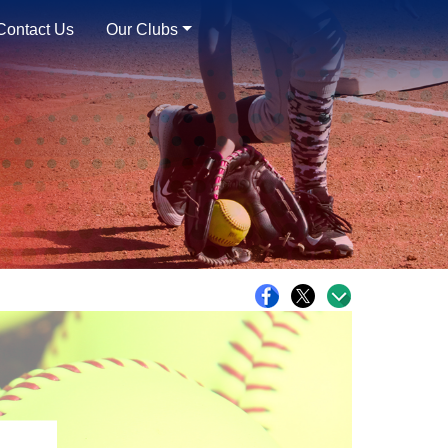
Contact Us
Our Clubs