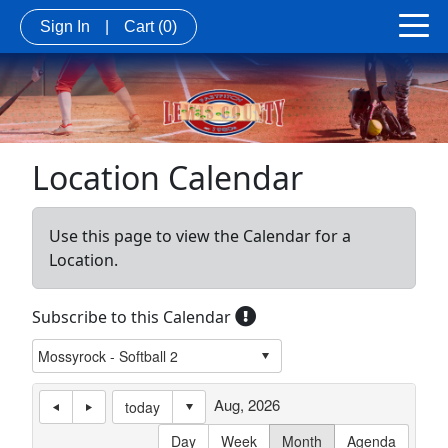
Sign In
|
Cart
(0)
Location Calendar
Use this page to view the Calendar for a
Location.
Subscribe to this Calendar
Aug, 2026
today
Day
Week
Month
Agenda