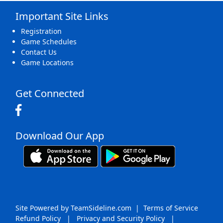
Important Site Links
16
17
18
19
20
21
22
Registration
Game Schedules
Contact Us
Game Locations
23
24
25
26
27
28
29
Get Connected
Download Our App
30
31
1 Sep
2
3
4
5
Site Powered by TeamSideline.com
|
Terms of Service
Refund Policy
|
Privacy and Security Policy
|