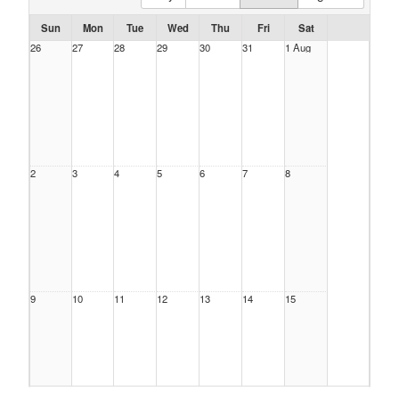
Sun
Mon
Tue
Wed
Thu
Fri
Sat
26
27
28
29
30
31
1 Aug
2
3
4
5
6
7
8
9
10
11
12
13
14
15